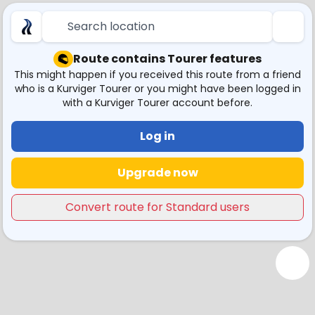
Search location
Route contains Tourer features
This might happen if you received this route from a friend
who is a Kurviger Tourer or you might have been logged in
with a Kurviger Tourer account before.
Log in
Upgrade now
Convert route for Standard users