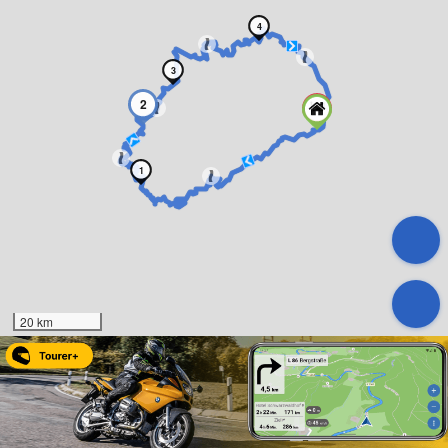
4
3
2
1
20 km