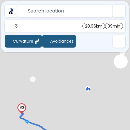
Search location
3
28.96km
39min
Curvature
Avoidances