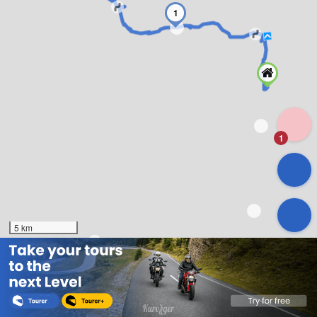
1
1
5 km