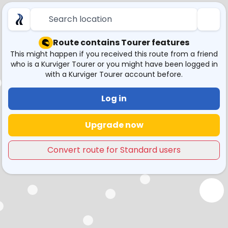
Search location
Route contains Tourer features
This might happen if you received this route from a friend
who is a Kurviger Tourer or you might have been logged in
with a Kurviger Tourer account before.
Log in
Upgrade now
Convert route for Standard users