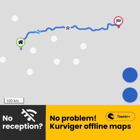
100 km