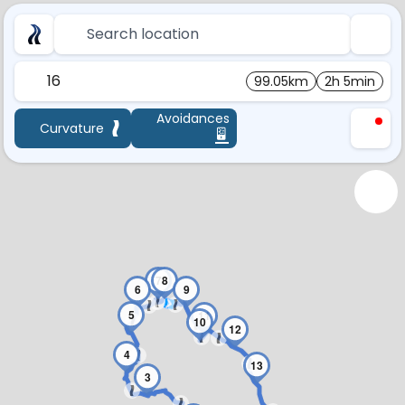
Search location
16
99.05km
2h 5min
Avoidances
Curvature
7
8
6
9
5
11
10
12
4
13
3