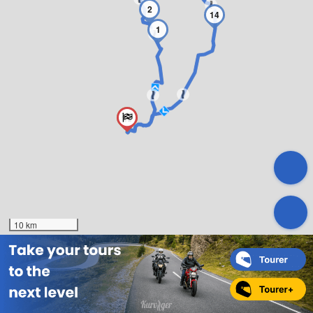
2
14
1
10 km