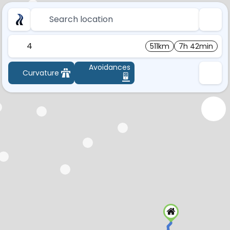
Search location
4
511km
7h 42min
Avoidances
Curvature