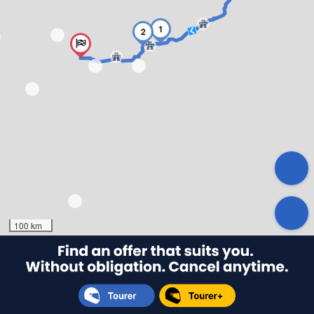
1
2
100 km