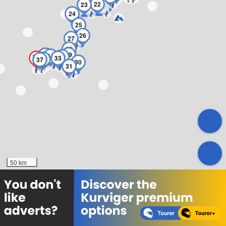
22
23
24
25
26
27
28
29
35
34
32
33
36
37
30
31
50 km