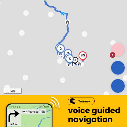
1
2
3
1
4
5
6
50 km