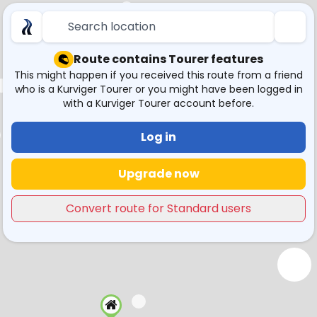
Search location
Route contains Tourer features
This might happen if you received this route from a friend
who is a Kurviger Tourer or you might have been logged in
with a Kurviger Tourer account before.
Log in
Upgrade now
Convert route for Standard users