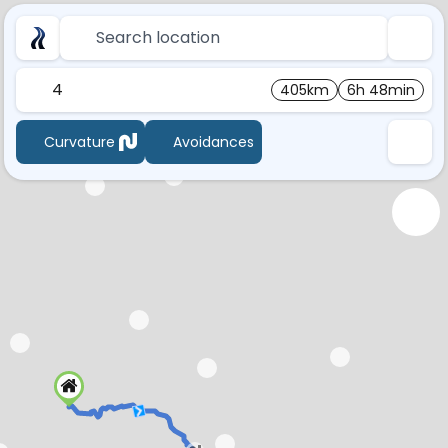
Search location
4
405km
6h 48min
Curvature
Avoidances