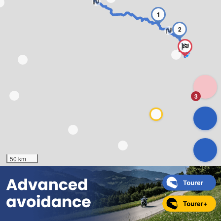
1
2
3
50 km