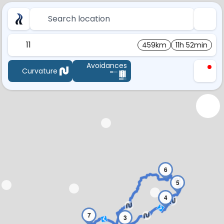
Search location
11
459km
11h 52min
Avoidances
Curvature
6
5
4
7
3