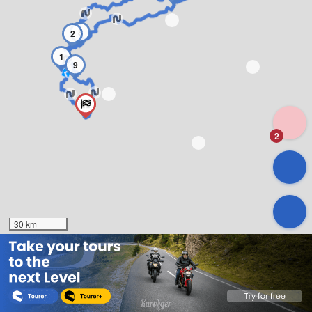
8
2
1
9
2
30 km