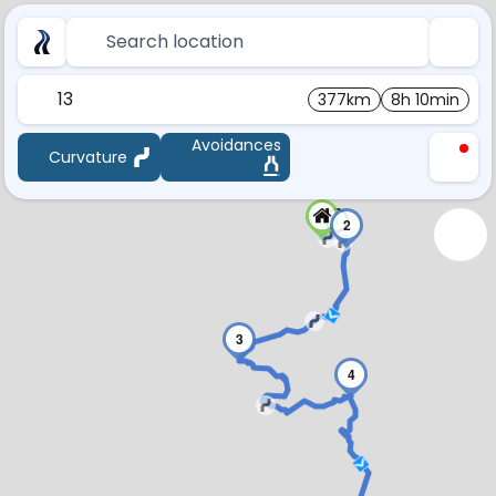
Search location
13
377km
8h 10min
Avoidances
Curvature
1
2
3
4