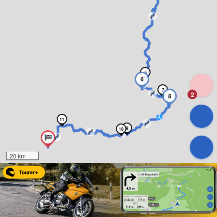
5
6
7
2
8
11
9
10
20 km