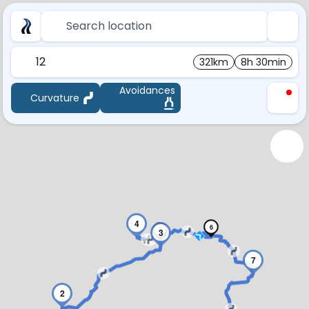
Search location
12
321km
8h 30min
Avoidances
Curvature
4
6
5
3
7
2