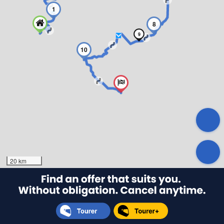
1
8
9
10
20 km