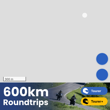
300 m