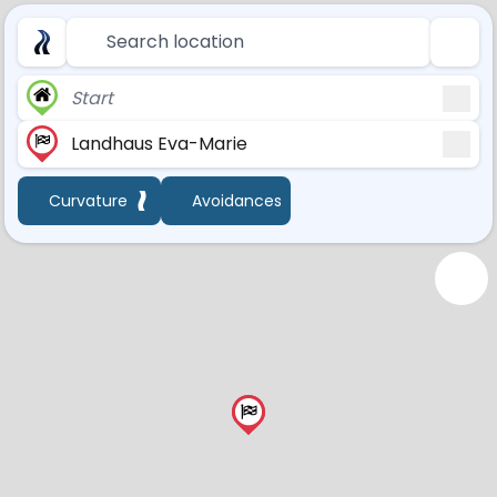
Search location
Start
Landhaus Eva-Marie
Curvature
Avoidances