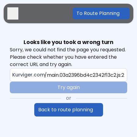
To Route Planning
Looks like you took a wrong turn
Sorry, we could not find the page you requested.
Please check whether you have entered the
correct URL and try again.
Kurviger.com
Try again
or
Back to route planning